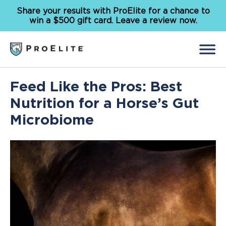
Share your results with ProElite for a chance to
win a $500 gift card. Leave a review now.
Back
Feed Like the Pros: Best
Search
for:
Nutrition for a Horse’s Gut
Microbiome
Feed
Supplements
Our Solutions
Why ProElite
Resources