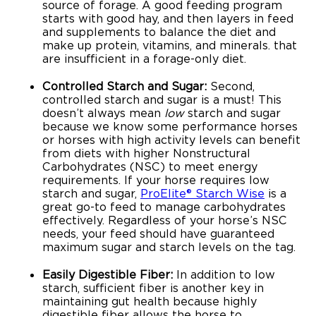
source of forage. A good feeding program
starts with good hay, and then layers in feed
and supplements to balance the diet and
make up protein, vitamins, and minerals. that
are insufficient in a forage-only diet.
Controlled Starch and Sugar:
Second,
controlled starch and sugar is a must! This
doesn’t always mean
low
starch and sugar
because we know some performance horses
or horses with high activity levels can benefit
from diets with higher Nonstructural
Carbohydrates (NSC) to meet energy
requirements. If your horse requires low
starch and sugar,
ProElite® Starch Wise
is a
great go-to feed to manage carbohydrates
effectively. Regardless of your horse’s NSC
needs, your feed should have guaranteed
maximum sugar and starch levels on the tag.
Easily Digestible Fiber:
In addition to low
starch, sufficient fiber is another key in
maintaining gut health because highly
digestible fiber allows the horse to