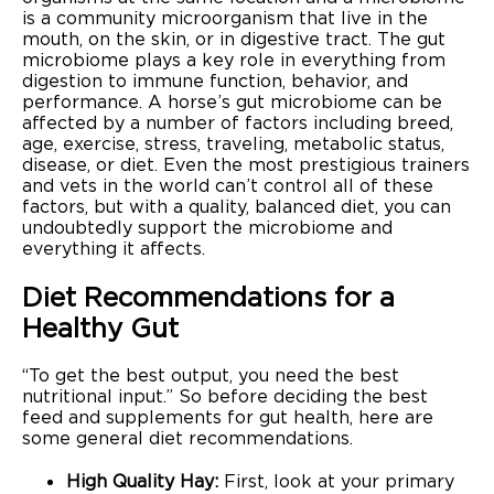
is a community microorganism that live in the
mouth, on the skin, or in digestive tract. The gut
microbiome plays a key role in everything from
digestion to immune function, behavior, and
performance. A horse’s gut microbiome can be
affected by a number of factors including breed,
age, exercise, stress, traveling, metabolic status,
disease, or diet. Even the most prestigious trainers
and vets in the world can’t control all of these
factors, but with a quality, balanced diet, you can
undoubtedly support the microbiome and
everything it affects.
Diet Recommendations for a
Healthy Gut
“To get the best output, you need the best
nutritional input.” So before deciding the best
feed and supplements for gut health, here are
some general diet recommendations.
High Quality Hay:
First, look at your primary