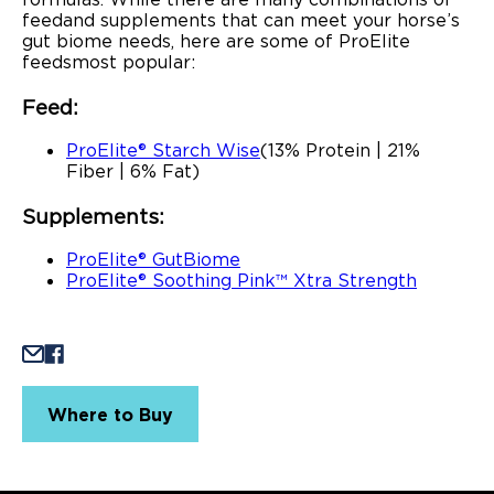
feed and supplements that can meet your horse’s
gut biome needs, here are some of ProElite
feeds most popular:
Feed:
ProElite® Starch Wise
(13% Protein | 21%
Fiber | 6% Fat)
Supplements:
ProElite® GutBiome
ProElite® Soothing Pink™ Xtra Strength
Where to Buy