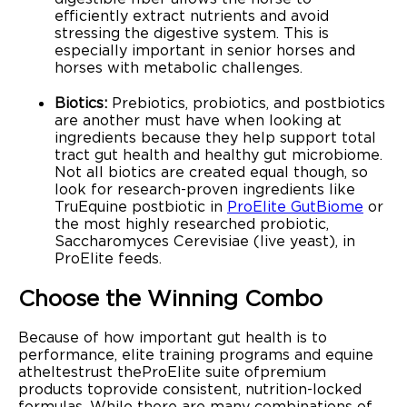
efficiently extract nutrients and avoid
stressing the digestive system. This is
especially important in senior horses and
horses with metabolic challenges.
Biotics:
Prebiotics, probiotics, and postbiotics
are another must have when looking at
ingredients because they help support total
tract gut health and healthy gut microbiome.
Not all biotics are created equal though, so
look for research-proven ingredients like
TruEquine postbiotic in
ProElite GutBiome
or
the most highly researched probiotic,
Saccharomyces Cerevisiae (live yeast), in
ProElite feeds.
Choose the Winning Combo
Because of how important gut health is to
performance, elite training programs and equine
atheltes trust the ProElite suite of premium
products to provide consistent, nutrition-locked
formulas. While there are many combinations of