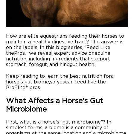
Where to Buy
How are elite equestrians feeding their horses to
maintain a healthy digestive tract? The answer is
on the labels. In this blog series, “Feed Like
the Pros,” we reveal expert advice on equine
nutrition, including ingredients that support
stomach, foregut, and hindgut health.
Keep reading to learn the best nutrition for a
horse’s gut biome, so you can feed like the
ProElite® pros.
What Affects a Horse’s Gut
Microbiome
First, what is a horse’s “gut microbiome”? In
simplest terms, a biome is a community of
organisms at the same location and a microbiome