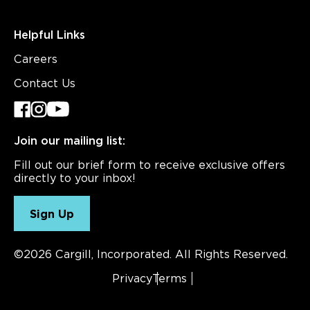
Helpful Links
Careers
Contact Us
Join our mailing list:
Fill out our brief form to receive exclusive offers
directly to your inbox!
Sign Up
©2026 Cargill, Incorporated. All Rights Reserved.
Privacy
Terms