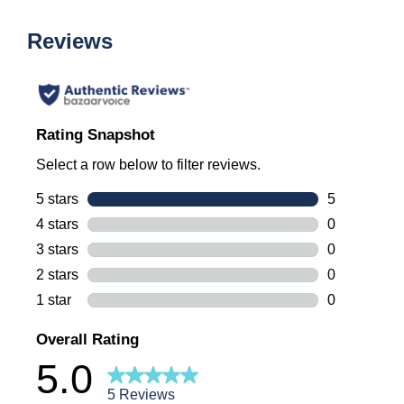
Reviews
Rating Snapshot
Select a row below to filter reviews.
5 stars
stars
5
5 reviews wi
4 stars
stars
0
0 reviews wi
3 stars
stars
0
0 reviews wi
2 stars
stars
0
0 reviews wi
1 star
stars
0
0 reviews wi
Overall Rating
5.0
5 Reviews