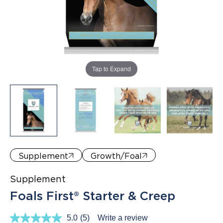
Where to Buy
Tap to Expand
Supplement
Growth/Foal
Supplement
Foals First® Starter & Creep
5.0
(5)
Write a review
Read