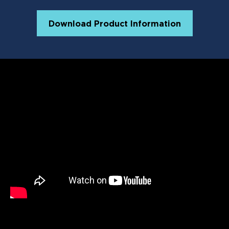
Lactobacillus Acidophilus (min.)
10.2 mil
CFU/lb
Download Product Information
Bifidobacterium Thermophilum
10.2 mil
(min.)
CFU/lb
Enterococcus Faecium (min.)
10.2 mil
CFU/lb