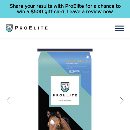
Share your results with ProElite for a chance to
win a $500 gift card. Leave a review now.
Back
Search
for:
Feed
Supplements
Our Solutions
Why ProElite
Resources