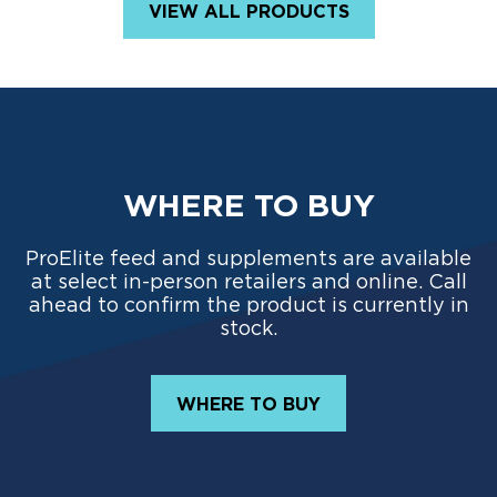
VIEW ALL PRODUCTS
WHERE TO BUY
ProElite feed and supplements are available
at select in-person retailers and online. Call
ahead to confirm the product is currently in
stock.
WHERE TO BUY