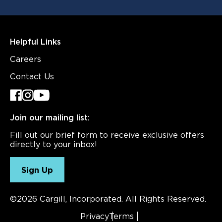
Helpful Links
Careers
Contact Us
Join our mailing list:
Fill out our brief form to receive exclusive offers
directly to your inbox!
Sign Up
©2026 Cargill, Incorporated. All Rights Reserved.
Privacy
Terms