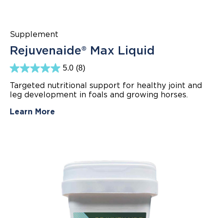
Supplement
Rejuvenaide® Max Liquid
5.0
(8)
5.0
out
Targeted nutritional support for healthy joint and
of
leg development in foals and growing horses.
5
stars.
8
Learn More
reviews