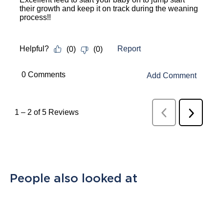
their growth and keep it on track during the weaning
process!!
Report
Helpful?
(
0
)
(
0
)
 0 Comments 
Add Comment
1
–
2 of 5
Reviews
Previous
Next
Reviews
Review
People also looked at