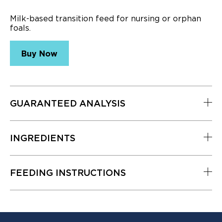
5
Reviews.
Milk-based transition feed for nursing or orphan
Same
foals.
page
link.
Buy Now
GUARANTEED ANALYSIS
INGREDIENTS
Nutrient
Level
Crude Protein (min.)
23%
FEEDING INSTRUCTIONS
Lysine (min.)
1.6%
Methionine (min.)
.5%
Threonine (min.)
1%
Tryptophan (min.)
.35%