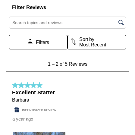
Filter Reviews
Search topics and reviews search region
Sort by
Filters
Most Recent
1
1
–
2 of 5
Reviews
to
2
of
5
5 out of 5 stars.
Reviews
Excellent Starter
.
Barbara
INCENTIVIZED REVIEW
a year ago