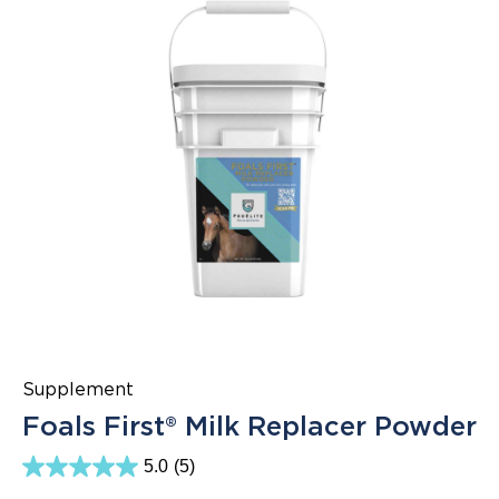
Supplement
Foals First® Milk Replacer Powder
5.0
(5)
5.0
out