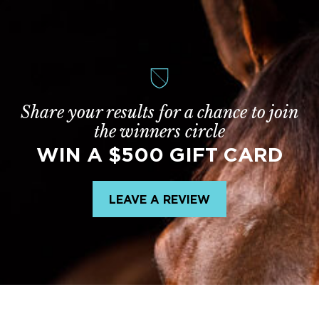
Share your results for a chance to join
the winners circle
WIN A $500 GIFT CARD
LEAVE A REVIEW