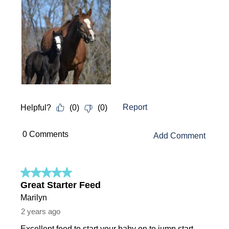
Report
Helpful?
(
0
)
(
0
)
 0 Comments 
Add Comment
5 out of 5 stars.
Great Starter Feed
Marilyn
2 years ago
Excellent feed to start your baby on to jump start