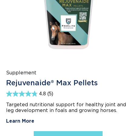
Supplement
Rejuvenaide® Max Pellets
4.8
(5)
4.8
out
Targeted nutritional support for healthy joint and
of
leg development in foals and growing horses.
5
stars.
5
Learn More
reviews