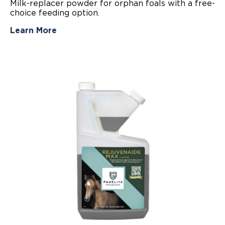
Milk-replacer powder for orphan foals with a free-
of
choice feeding option.
5
stars.
5
Learn More
reviews