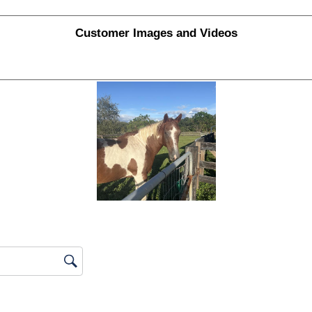
ews with 1 star.
Customer Images and Videos