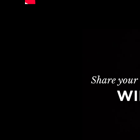
Share your 
WI