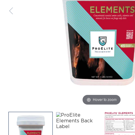
Hover to zoom