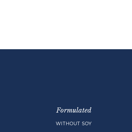
 (ADF) (max)
4.0%
2 scoops
ber (NDF) (max)
6.0%
3 scoops
0.5%
1.5%
0.1%
7500 ppm
65 ppm
17500 ppm
175 mg/lb
12000 IU/lb
Formulated
WITHOUT SOY