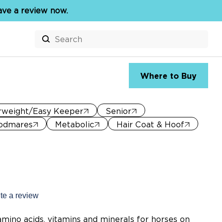
eave a review now.
Search
for:
Where to Buy
rweight/Easy Keeper
Senior
odmares
Metabolic
Hair Coat & Hoof
te a review
s.
mino acids, vitamins and minerals for horses on