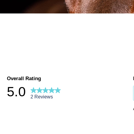
Overall Rating
5.0
2 Reviews
ews with 5 stars.
ews with 4 stars.
ews with 3 stars.
ews with 2 stars.