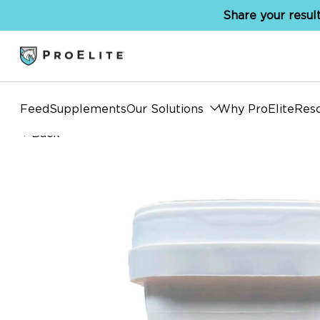
Share your result
Feed
Supplements
Our Solutions
Why ProElite
Res
Back