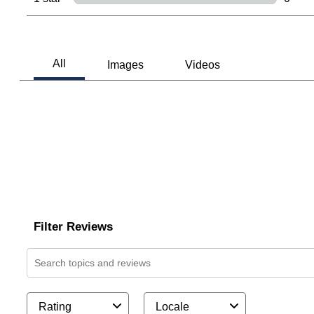
0 revi
Filter Reviews
Search topics and reviews search region
Rating
Locale