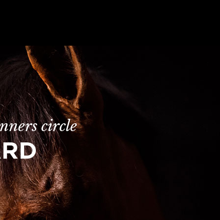
nners circle
ARD