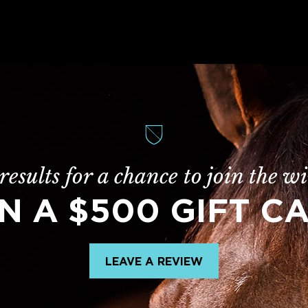
results for a chance to join the wi
N A $500 GIFT C
LEAVE A REVIEW