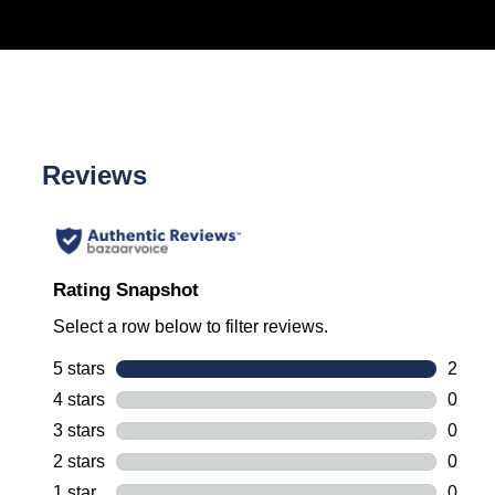
Reviews
Rating Snapshot
Select a row below to filter reviews.
5 stars
stars
2
2 revi
4 stars
stars
0
0 revi
3 stars
stars
0
0 revi
2 stars
stars
0
0 revi
1 star
stars
0