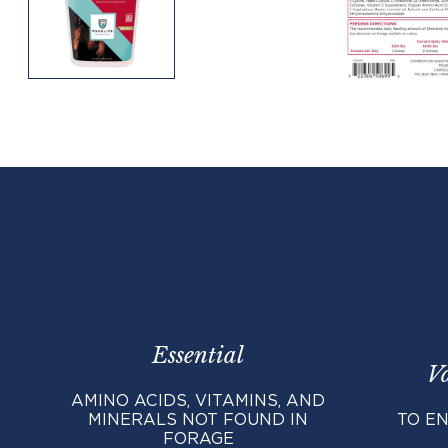
Essential
V
AMINO ACIDS, VITAMINS, AND
MINERALS NOT FOUND IN
TO EN
FORAGE