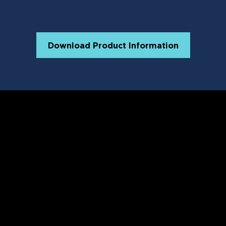
Download Product Information