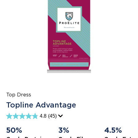
Top Dress
Topline Advantage
4.8
(45)
4.8
out
of
50%
3%
4.5%
5