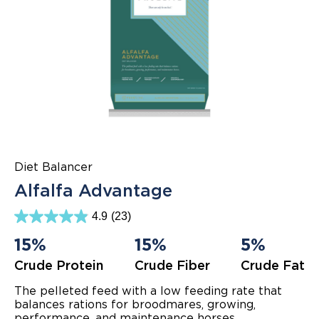
Diet Balancer
Alfalfa Advantage
4.9
(23)
4.9
out
15%
15%
5%
of
5
Crude Protein
Crude Fiber
Crude Fat
stars.
23
reviews
The pelleted feed with a low feeding rate that
balances rations for broodmares, growing,
performance, and maintenance horses.