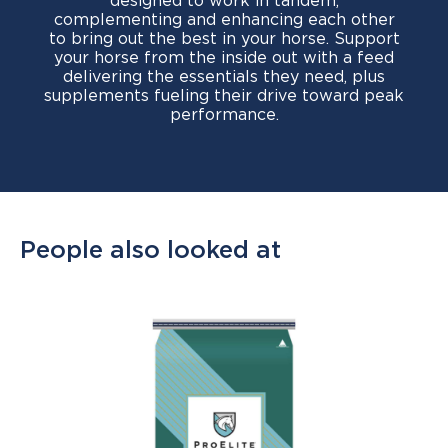
designed to work in tandem,
complementing and enhancing each other
to bring out the best in your horse. Support
your horse from the inside out with a feed
delivering the essentials they need, plus
supplements fueling their drive toward peak
performance.
People also looked at