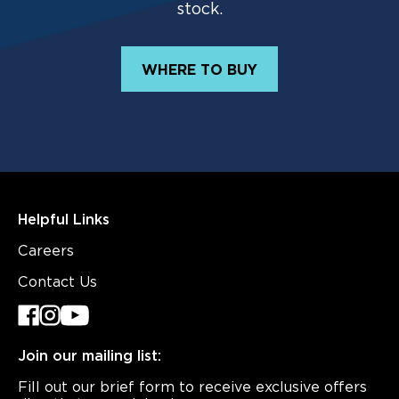
stock.
WHERE TO BUY
Helpful Links
Careers
Contact Us
Join our mailing list:
Fill out our brief form to receive exclusive offers