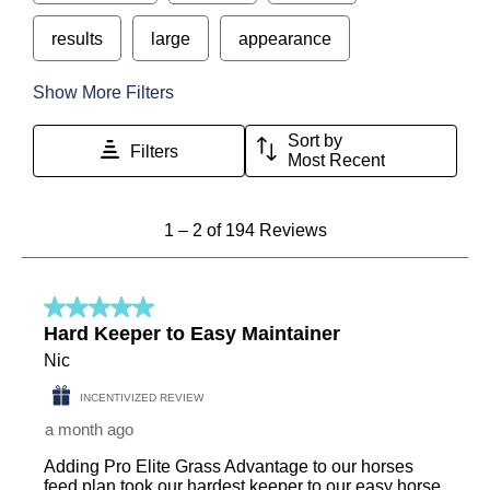
results
large
appearance
Show More Filters
Sort by
Filters
Most Recent
1
1
–
2 of 194
Reviews
to
2
of
194
5 out of 5 stars.
Reviews
Hard Keeper to Easy Maintainer
.
Nic
INCENTIVIZED REVIEW
a month ago
Adding Pro Elite Grass Advantage to our horses
feed plan took our hardest keeper to our easy horse