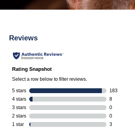
Reviews
Rating Snapshot
Select a row below to filter reviews.
5 stars
stars
183
183 reviews 
4 stars
stars
8
8 reviews wi
3 stars
stars
0
0 reviews wi
2 stars
stars
0
0 reviews wi
1 star
stars
3
3 reviews wi