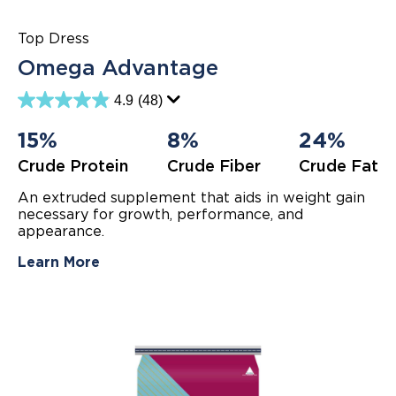
Top Dress
Omega Advantage
4.9
(48)
4.9
out
of
15%
8%
24%
5
stars.
Crude Protein
Crude Fiber
Crude Fat
48
reviews
An extruded supplement that aids in weight gain
necessary for growth, performance, and
appearance.
Learn More