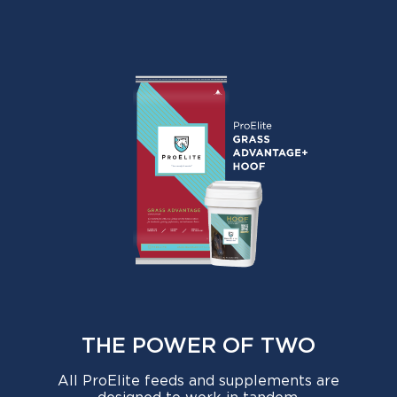
THE POWER OF TWO
All ProElite feeds and supplements are