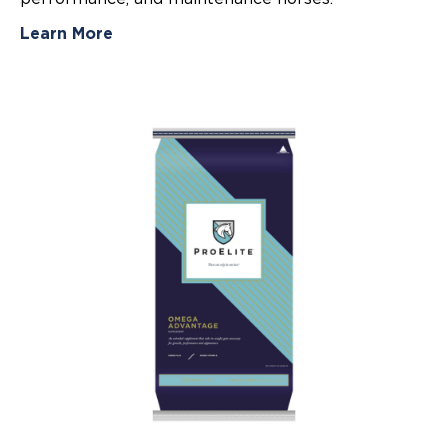
Learn More