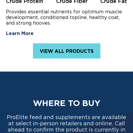
stars.
Crude Protein
Crude Fiber
Crude Fat
45
reviews
Provides essential nutrients for optimum muscle
development, conditioned topline, healthy coat,
and strong hooves.
Learn More
VIEW ALL PRODUCTS
WHERE TO BUY
ProElite feed and supplements are available
at select in-person retailers and online. Call
ahead to confirm the product is currently in