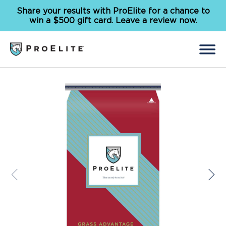
Share your results with ProElite for a chance to
win a $500 gift card. Leave a review now.
Back
Search
for:
Feed
Supplements
Our Solutions
Why ProElite
Resources