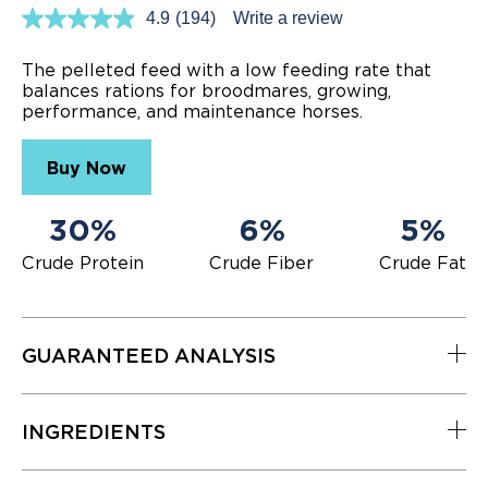
4.9
(194)
Write a review
Read
194
Reviews.
The pelleted feed with a low feeding rate that
Same
balances rations for broodmares, growing,
page
performance, and maintenance horses.
link.
Buy Now
30%
6%
5%
Crude Protein
Crude Fiber
Crude Fat
GUARANTEED ANALYSIS
INGREDIENTS
Nutrient
Level
Crude Protein (min.)
30%