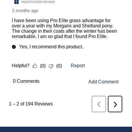
INCENTIVIZED REVIEW
2 months ago
I have been using Pro Elite grass advantage for
over a year with my Morgans and Shetland pony.
The change in their coats after the winter has been
remarkable. I am so glad that I found Pro Elite.
Yes, I recommend this product.
Report
Helpful?
(
0
)
(
0
)
 0 Comments 
Add Comment
1
–
2 of 194
Reviews
Previous
Next
Reviews
Review