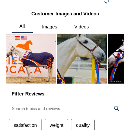
Customer Images and Videos
Next
Filter Reviews
Search topics and reviews search region
satisfaction
weight
quality