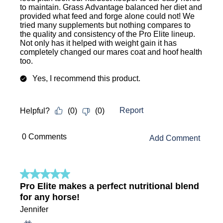
to maintain. Grass Advantage balanced her diet and
provided what feed and forge alone could not! We
tried many supplements but nothing compares to
the quality and consistency of the Pro Elite lineup.
Not only has it helped with weight gain it has
completely changed our mares coat and hoof health
too.
Yes, I recommend this product.
Report
Helpful?
(
0
)
(
0
)
 0 Comments 
Add Comment
5 out of 5 stars.
Pro Elite makes a perfect nutritional blend
for any horse!
Jennifer