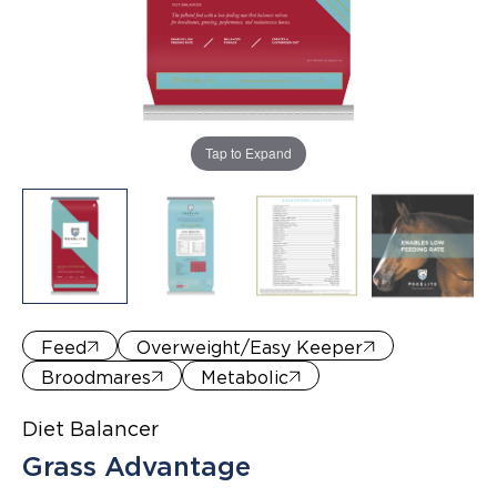
Where to Buy
Tap to Expand
Feed
Overweight/Easy Keeper
Broodmares
Metabolic
Diet Balancer
Grass Advantage